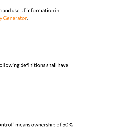
n and use of information in
cy Generator
.
ollowing definitions shall have
"control" means ownership of 50%