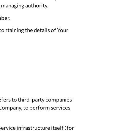
er managing authority.
mber.
containing the details of Your
efers to third-party companies
e Company, to perform services
ervice infrastructure itself (for