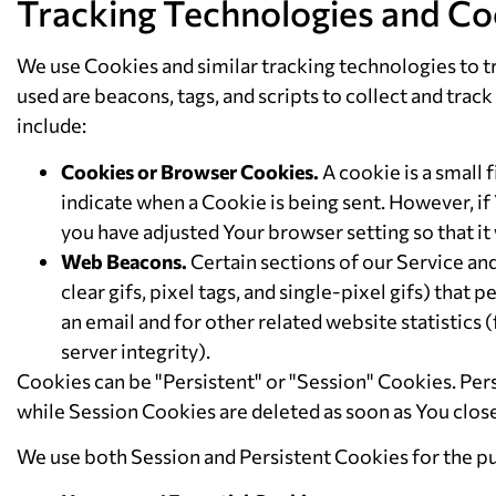
Tracking Technologies and Co
We use Cookies and similar tracking technologies to tr
used are beacons, tags, and scripts to collect and tr
include:
Cookies or Browser Cookies.
A cookie is a small 
indicate when a Cookie is being sent. However, if
you have adjusted Your browser setting so that it
Web Beacons.
Certain sections of our Service an
clear gifs, pixel tags, and single-pixel gifs) th
an email and for other related website statistics 
server integrity).
Cookies can be "Persistent" or "Session" Cookies. Pe
while Session Cookies are deleted as soon as You clo
We use both Session and Persistent Cookies for the p