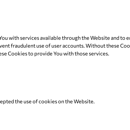
You with services available through the Website and to e
vent fraudulent use of user accounts. Without these Cook
ese Cookies to provide You with those services.
cepted the use of cookies on the Website.