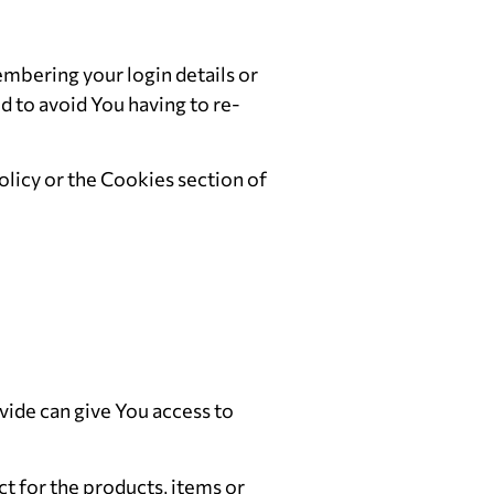
bering your login details or
 to avoid You having to re-
licy or the Cookies section of
vide can give You access to
 for the products, items or