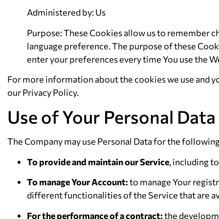
Administered by: Us
Purpose: These Cookies allow us to remember ch
language preference. The purpose of these Cookie
enter your preferences every time You use the W
For more information about the cookies we use and you
our Privacy Policy.
Use of Your Personal Data
The Company may use Personal Data for the followin
To provide and maintain our Service
, including t
To manage Your Account:
to manage Your registra
different functionalities of the Service that are av
For the performance of a contract:
the developme