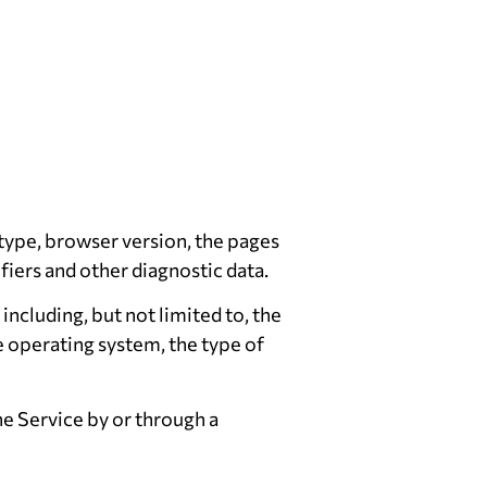
 type, browser version, the pages
ifiers and other diagnostic data.
ncluding, but not limited to, the
e operating system, the type of
e Service by or through a