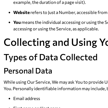
example, the duration of a page visit).
Website
refers to Just a Number, accessible fro
You
means the individual accessing or using the Se
accessing or using the Service, as applicable.
Collecting and Using Y
Types of Data Collected
Personal Data
While using Our Service, We may ask You to provide Us 
You. Personally identifiable information may include, b
Email address