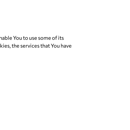
nable You to use some of its
ies, the services that You have