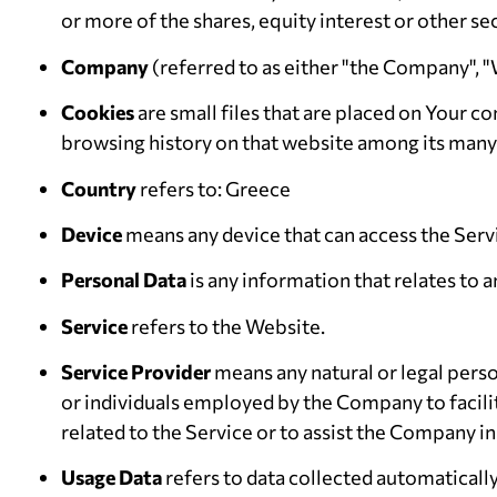
or more of the shares, equity interest or other se
Company
(referred to as either "the Company", "
Cookies
are small files that are placed on Your c
browsing history on that website among its many
Country
refers to: Greece
Device
means any device that can access the Servic
Personal Data
is any information that relates to an
Service
refers to the Website.
Service Provider
means any natural or legal pers
or individuals employed by the Company to facili
related to the Service or to assist the Company in
Usage Data
refers to data collected automatically