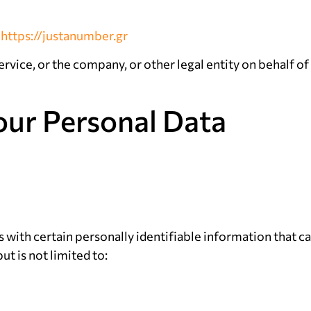
m
https://justanumber.gr
rvice, or the company, or other legal entity on behalf of 
our Personal Data
with certain personally identifiable information that ca
ut is not limited to: