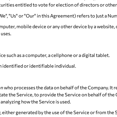
curities entitled to vote for election of directors or oth
We", "Us" or "Our" in this Agreement) refers to Just a Nu
omputer, mobile device or any other device by a website, 
 uses.
e such as a computer, a cellphone or a digital tablet.
 identified or identifiable individual.
on who processes the data on behalf of the Company. It r
tate the Service, to provide the Service on behalf of th
 analyzing how the Service is used.
, either generated by the use of the Service or from the S