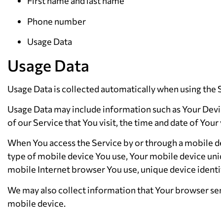
First name and last name
Phone number
Usage Data
Usage Data
Usage Data is collected automatically when using the 
Usage Data may include information such as Your Device
of our Service that You visit, the time and date of Your
When You access the Service by or through a mobile dev
type of mobile device You use, Your mobile device uni
mobile Internet browser You use, unique device identif
We may also collect information that Your browser sen
mobile device.