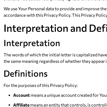
We use Your Personal data to provide and improve the S
accordance with this Privacy Policy. This Privacy Polic
Interpretation and Def
Interpretation
The words of which the initial letter is capitalized ha
the same meaning regardless of whether they appear in 
Definitions
For the purposes of this Privacy Policy:
Account
means a unique account created for You t
Affiliate
means an entity that controls, is contro