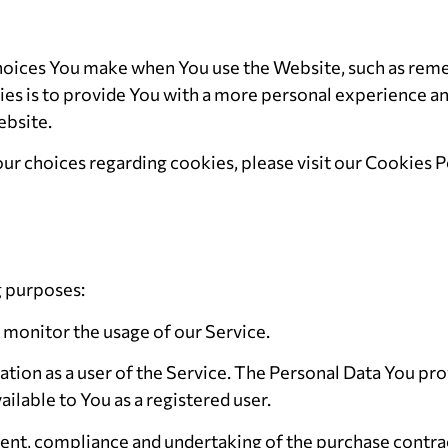
oices You make when You use the Website, such as remem
s is to provide You with a more personal experience and
ebsite.
r choices regarding cookies, please visit our Cookies Po
g purposes:
o monitor the usage of our Service.
tion as a user of the Service. The Personal Data You pro
ailable to You as a registered user.
nt, compliance and undertaking of the purchase contract