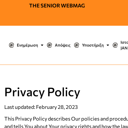
THE SENIOR WEBMAG
Ιστ
Ενημέρωση
Απόψεις
Υποστήριξη
JΑΝ
Privacy Policy
Last updated: February 28, 2023
This Privacy Policy describes Our policies and procedu
and tells You about Your privacy rights and how the la