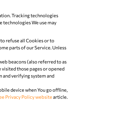
ation. Tracking technologies
The technologies We use may
to refuse all Cookies or to
ome parts of our Service. Unless
web beacons (also referred to as
ve visited those pages or opened
on and verifying system and
bile device when You go offline,
ee Privacy Policy website
article.