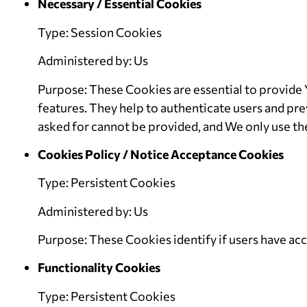
Necessary / Essential Cookies
Type: Session Cookies
Administered by: Us
Purpose: These Cookies are essential to provide 
features. They help to authenticate users and pre
asked for cannot be provided, and We only use th
Cookies Policy / Notice Acceptance Cookies
Type: Persistent Cookies
Administered by: Us
Purpose: These Cookies identify if users have ac
Functionality Cookies
Type: Persistent Cookies