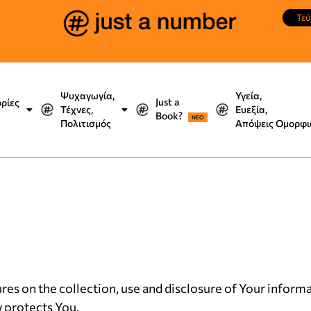
Τεύ
Ψυχαγωγία,
Υγεία,
Just a
ορίες
Τέχνες,
Ευεξία,
Book?
NEO
Πολιτισμός
Απόψεις Ομορφι
res on the collection, use and disclosure of Your infor
w protects You.