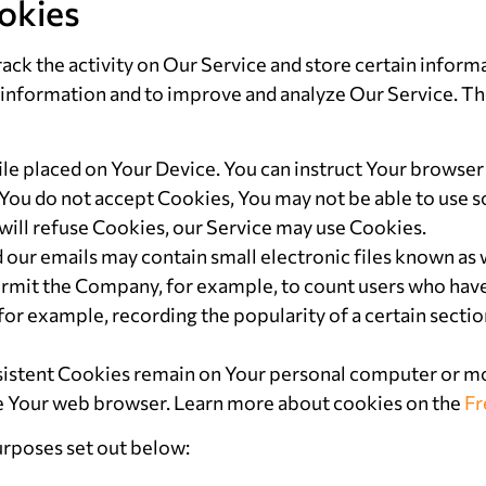
okies
ack the activity on Our Service and store certain inform
ack information and to improve and analyze Our Service. 
file placed on Your Device. You can instruct Your browser 
 You do not accept Cookies, You may not be able to use s
 will refuse Cookies, our Service may use Cookies.
d our emails may contain small electronic files known as 
at permit the Company, for example, to count users who ha
(for example, recording the popularity of a certain secti
rsistent Cookies remain on Your personal computer or mo
se Your web browser. Learn more about cookies on the
Fr
urposes set out below: