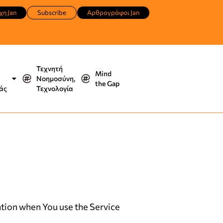
χη Jan
Subscribe
Αρθρογράφοι Jan
Τεχνητή
Mind
Νοημοσύνη,
the Gap
άς
Τεχνολογία
mation when You use the Service