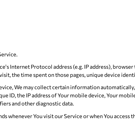
Service.
's Internet Protocol address (e.g. IP address), browser
 visit, the time spent on those pages, unique device ident
ice, We may collect certain information automatically, i
que ID, the IP address of Your mobile device, Your mobil
iers and other diagnostic data.
ds whenever You visit our Service or when You access th