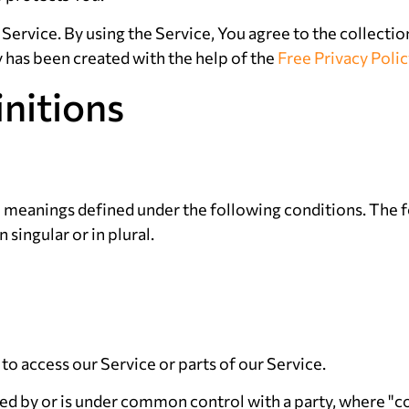
ervice. By using the Service, You agree to the collectio
y has been created with the help of the
Free Privacy Poli
initions
ve meanings defined under the following conditions. The f
singular or in plural.
o access our Service or parts of our Service.
lled by or is under common control with a party, where 