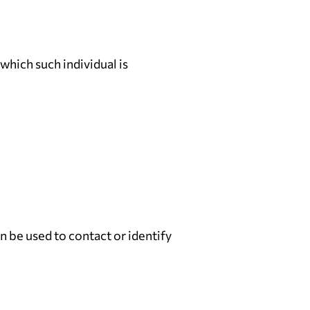
which such individual is
n be used to contact or identify